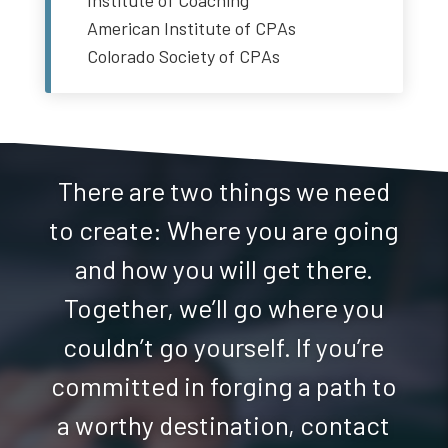
Institute of Coaching
American Institute of CPAs
Colorado Society of CPAs
There are two things we need
to create: Where you are going
and how you will get there.
Together, we’ll go where you
couldn’t go yourself. If you’re
committed in forging a path to
a worthy destination, contact