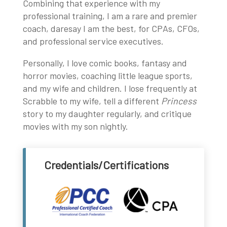
Combining that experience with my
professional training, I am a rare and premier
coach, daresay I am the best, for CPAs, CFOs,
and professional service executives.
Personally, I love comic books, fantasy and
horror movies, coaching little league sports,
and my wife and children. I lose frequently at
Scrabble to my wife, tell a different
Princess
story to my daughter regularly, and critique
movies with my son nightly.
Credentials/Certifications