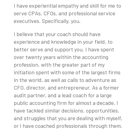
I have experiential empathy and skill for me to
serve CPAs, CFOs, and professional service
executives. Specifically, you.
I believe that your coach should have
experience and knowledge in your field, to
better serve and support you. I have spent
over twenty years within the accounting
profession, with the greater part of my
initiation spent with some of the largest firms
in the world, as well as calls to adventure as
CFO, director, and entrepreneur. As a former
audit partner, and a lead coach for a large
public accounting firm for almost a decade, I
have tackled similar decisions, opportunities,
and struggles that you are dealing with myself,
or I have coached professionals through them.