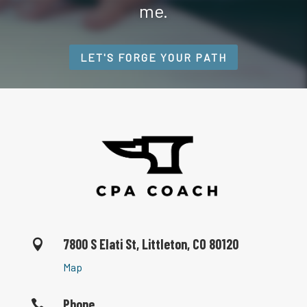
me.
LET'S FORGE YOUR PATH
7800 S Elati St, Littleton, CO 80120

Map
Phone
