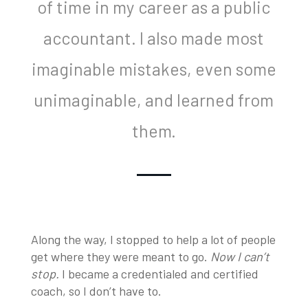
of time in my career as a public
accountant. I also made most
imaginable mistakes, even some
unimaginable, and learned from
them.
Along the way, I stopped to help a lot of people
get where they were meant to go.
Now I can’t
stop.
I became a credentialed and certified
coach, so I don’t have to.