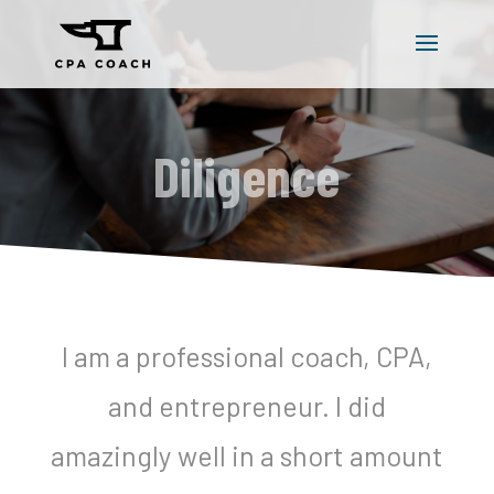
Diligence
I am a professional coach, CPA,
and entrepreneur. I did
amazingly well in a short amount