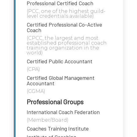
Professional Certified Coach
(PCC, one of the highest guild-
level credentials available)
Certified Professional Co-Active
Coach
(CPCC, the largest and most
established professional coach
training organization in the
world)
Certified Public Accountant
(CPA)
Certified Global Management
Accountant
(CGMA)
Professional Groups
International Coach Federation
(Member/Board)
Coaches Training Institute