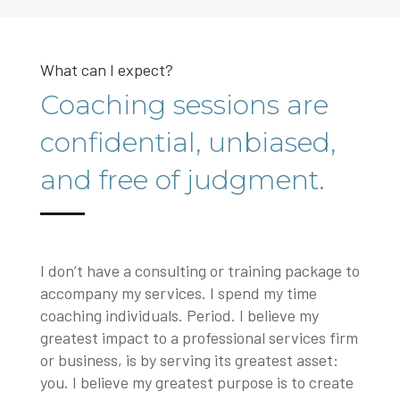
What can I expect?
Coaching sessions are
confidential, unbiased,
and free of judgment.
I don’t have a consulting or training package to
accompany my services. I spend my time
coaching individuals. Period. I believe my
greatest impact to a professional services firm
or business, is by serving its greatest asset:
you. I believe my greatest purpose is to create