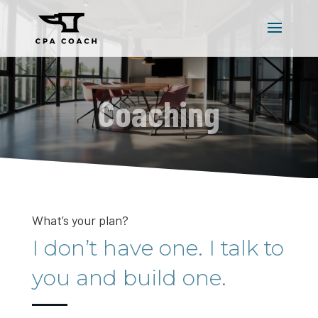
Coaching
What’s your plan?
I don’t have one. I talk to
you and build one.