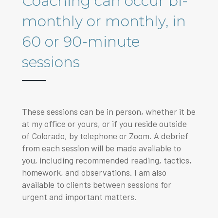
Coaching can occur bi-
monthly or monthly, in
60 or 90-minute
sessions
These sessions can be in person, whether it be
at my office or yours, or if you reside outside
of Colorado, by telephone or Zoom. A debrief
from each session will be made available to
you, including recommended reading, tactics,
homework, and observations. I am also
available to clients between sessions for
urgent and important matters.