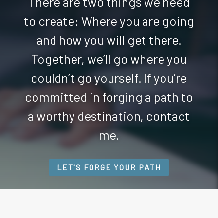
There are two things we need
to create: Where you are going
and how you will get there.
Together, we’ll go where you
couldn’t go yourself. If you’re
committed in forging a path to
a worthy destination, contact
me.
LET'S FORGE YOUR PATH