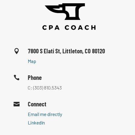
7800 S Elati St, Littleton, CO 80120

Map
Phone

C: (303) 810.5343
Connect

Email me directly
LinkedIn