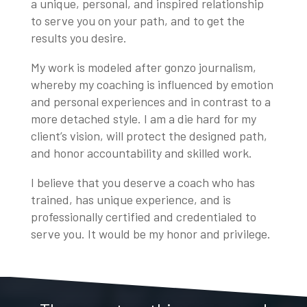
a unique, personal, and inspired relationship
to serve you on your path, and to get the
results you desire.
My work is modeled after gonzo journalism,
whereby my coaching is influenced by emotion
and personal experiences and in contrast to a
more detached style. I am a die hard for my
client’s vision, will protect the designed path,
and honor accountability and skilled work.
I believe that you deserve a coach who has
trained, has unique experience, and is
professionally certified and credentialed to
serve you. It would be my honor and privilege.