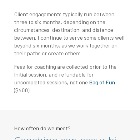
Client engagements typically run between
three to six months, depending on the
circumstances, destination, and distance
between. I continue to serve some clients well
beyond six months, as we work together on
their paths or create others.
Fees for coaching are collected prior to the
initial session, and refundable for
uncompleted sessions, net one
Bag of Fun
($400).
How often do we meet?